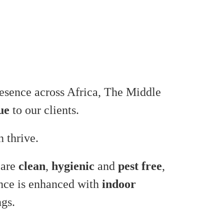
presence across Africa, The Middle
ue
to our clients.
 thrive.
 are
clean
,
hygienic
and
pest free
,
ence is enhanced with
indoor
ngs.