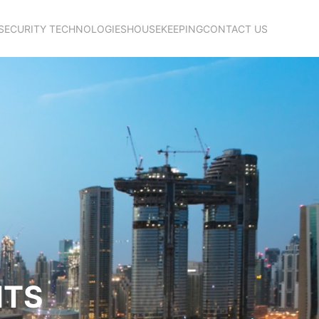
SECURITY TECHNOLOGIES
HOUSEKEEPING
CONTACT US
NTS