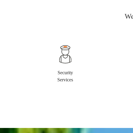
We
Security
Services