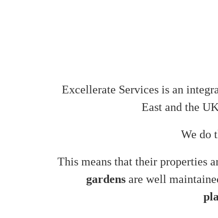
Excellerate Services is an integr
East and the U
We do t
This means that their properties 
gardens
are well maintaine
pl