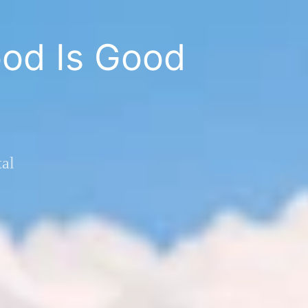
od Is Good
al