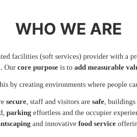
WHO WE ARE
ated facilities (soft services) provider with a 
K. Our
core purpose
is to
add measurable val
his by creating environments where people can
are
secure
, staff and visitors are
safe
, buildings
d,
parking
effortless and the occupier experi
antscaping
and innovative
food service
offeri