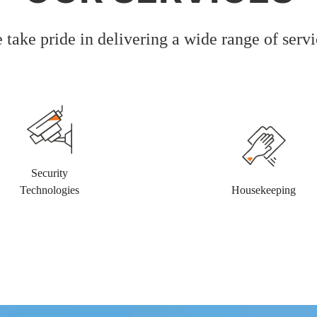
 take pride in delivering a wide range of servi
Security
Technologies
Housekeeping