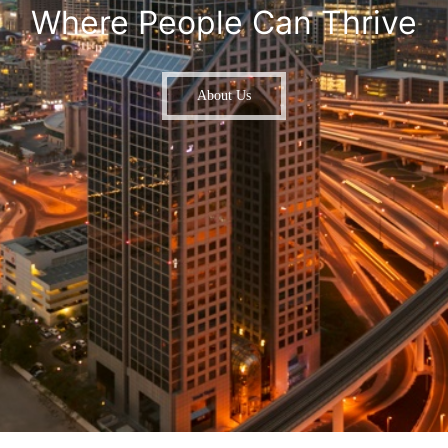
Where People Can Thrive
About Us