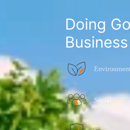
Doing Go
Business
Environment
Social