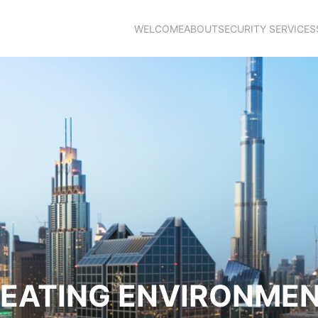
WELCOME
ABOUT
SECURITY SERVICES
EATING ENVIRONME