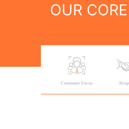
OUR CORE
Customer Focus
Resp