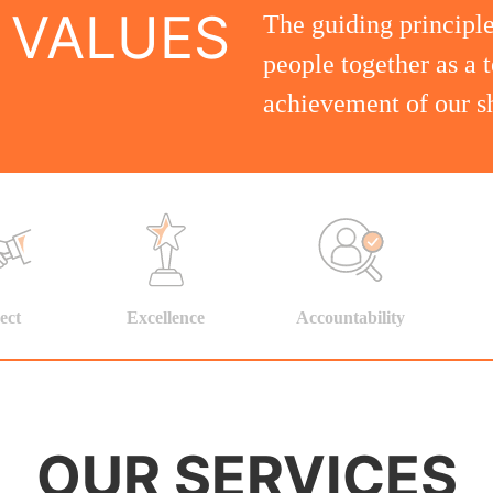
 VALUES
The guiding principle
people together as a 
achievement of our sh
ect
Excellence
Accountability
OUR SERVICES