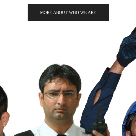
MORE ABOUT WHO WE ARE