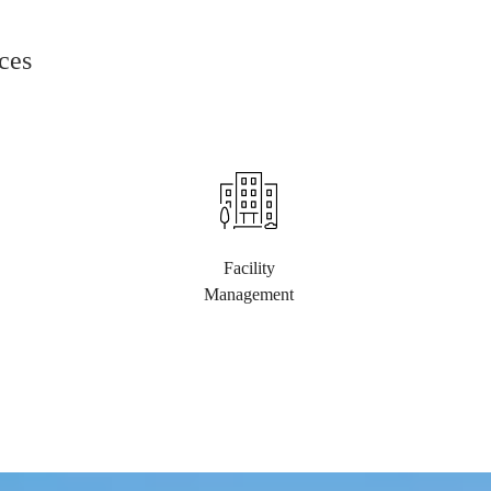
ces
Facility
Management