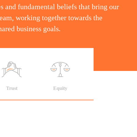
s and fundamental beliefs that bring our
team, working together towards the
ared business goals.
Trust
Equity